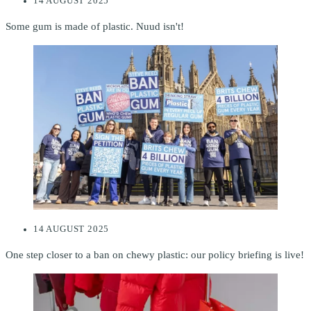
14 AUGUST 2025
Some gum is made of plastic. Nuud isn't!
14 AUGUST 2025
One step closer to a ban on chewy plastic: our policy briefing is live!