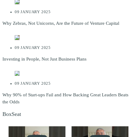
09 JANUARY 2025
Why Zebras, Not Unicorns, Are the Future of Venture Capital
09 JANUARY 2025
Investing in People, Not Just Business Plans
09 JANUARY 2025
Why 90% of Start-ups Fail and How Backing Great Leaders Beats
the Odds
BoxSeat