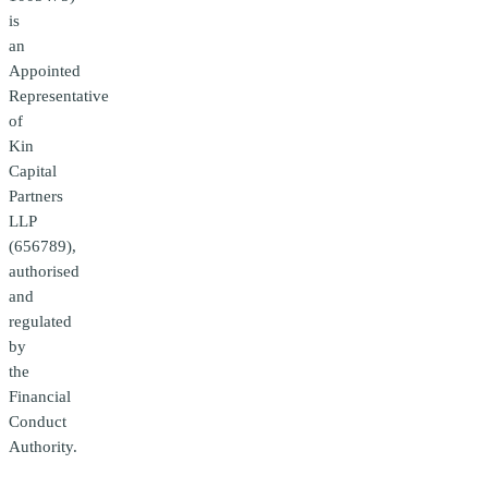
is
an
Appointed
Representative
of
Kin
Capital
Partners
LLP
(656789),
authorised
and
regulated
by
the
Financial
Conduct
Authority.