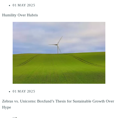
01 MAY 2025
Humility Over Hubris
01 MAY 2025
Zebras vs. Unicorns: Boxfund’s Thesis for Sustainable Growth Over
Hype