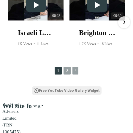
00:23
00:30
Israeli Lobby: Did They Influence The Premier League Ban?
Brighton FC CEO's SHOCKING Response to Harassment Over Wearing a Palestine Shirt!
1K Views
•
11 Likes
1.2K Views
•
16 Likes
•
2 Comments
•
2 Comments
1
2
Free YouTube Video Gallery Widget
BoxFund
Website footer
Advisers
Limited
(FRN:
1005475)