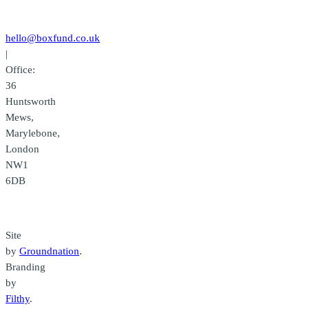
Contact
us
hello@boxfund.co.uk
|
Office:
36
Huntsworth
Mews,
Marylebone,
London
NW1
6DB
Credits
Site
by
Groundnation
.
Branding
by
Filthy
.