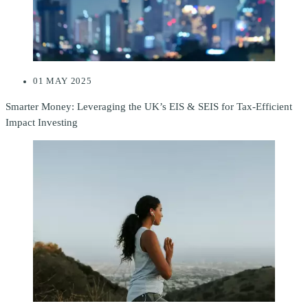
01 MAY 2025
Smarter Money: Leveraging the UK’s EIS & SEIS for Tax-Efficient
Impact Investing