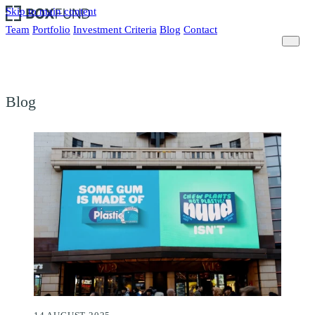
Skip to main content
Team
Portfolio
Investment Criteria
Blog
Contact
Blog