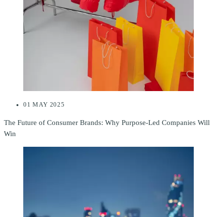
01 MAY 2025
The Future of Consumer Brands: Why Purpose-Led Companies Will
Win