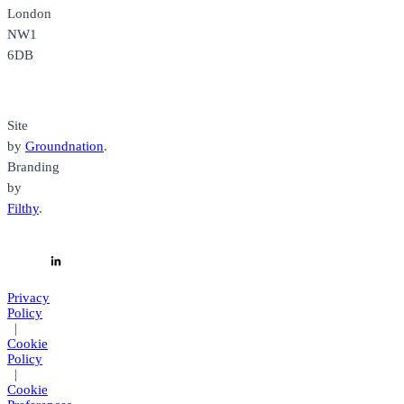
London
NW1
6DB
Credits
Site
by
Groundnation
.
Branding
by
Filthy
.
Privacy
Policy
|
Cookie
Policy
|
Cookie