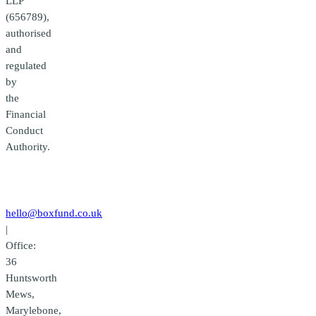
LLP
(656789),
authorised
and
regulated
by
the
Financial
Conduct
Authority.
Contact
us
hello@boxfund.co.uk
|
Office:
36
Huntsworth
Mews,
Marylebone,