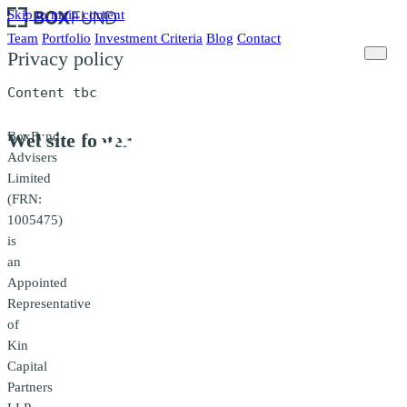
Skip to main content
Team
Portfolio
Investment Criteria
Blog
Contact
Privacy policy
Content tbc
BoxFund
Website footer
Advisers
Limited
(FRN:
1005475)
is
an
Appointed
Representative
of
Kin
Capital
Partners